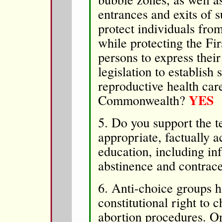
entrances and exits of s
protect individuals fro
while protecting the Fi
persons to express thei
legislation to establish
reproductive health care 
YES
Commonwealth?
5. Do you support the t
appropriate, factually a
education, including in
abstinence and contrace
6. Anti-choice groups h
constitutional right to 
abortion procedures. O