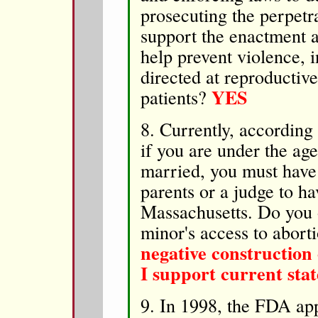
prosecuting the perpetr
support the enactment 
help prevent violence, 
directed at reproductive
YES
patients?
8. Currently, accordin
if you are under the ag
married, you must have 
parents or a judge to ha
Massachusetts. Do you o
minor's access to abort
negative construction 
I support current stat
9. In 1998, the FDA app