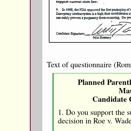
Text of questionnaire (Rom
Planned Parent
Mas
Candidate 
1. Do you support the 
decision in Roe v. Wa