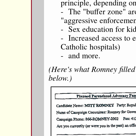
principle, depending on
- The "buffer zone" ar
"aggressive enforcement
- Sex education for kid
- Increased access to e
Catholic hospitals)
- and more.
(Here's what Romney filled 
below.)