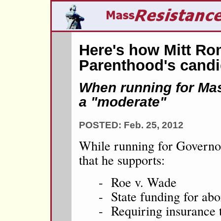
Here's how Mitt Ro
Parenthood's candi
When running for Mas
a "moderate"
POSTED: Feb. 25, 2012
While running for Govern
that he supports:
- Roe v. Wade
- State funding for abo
- Requiring insurance t