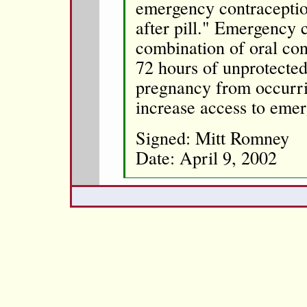
emergency contraceptio
after pill." Emergency 
combination of oral cont
72 hours of unprotected
pregnancy from occurri
increase access to eme
Signed: Mitt Romney
Date: April 9, 2002