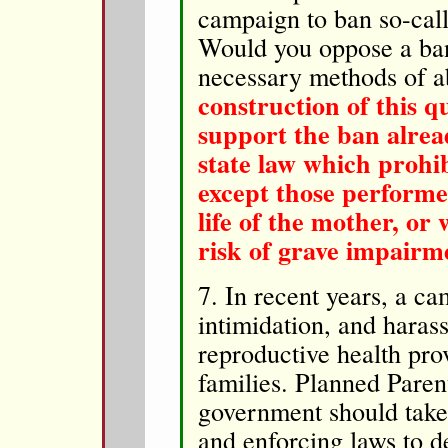
campaign to ban so-call
Would you oppose a ban
necessary methods of 
construction of this qu
support the ban alrea
state law which prohib
except those performed
life of the mother, or 
risk of grave impairme
7. In recent years, a c
intimidation, and hara
reproductive health prov
families. Planned Paren
government should take 
and enforcing laws to de