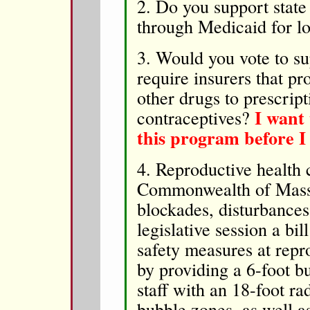
2. Do you support state
through Medicaid for
3. Would you vote to su
require insurers that pr
other drugs to prescrip
I want 
contraceptives?
this program before I
4. Reproductive health c
Commonwealth of Massac
blockades, disturbances
legislative session a bi
safety measures at repro
by providing a 6-foot b
staff with an 18-foot ra
bubble zones, as well a