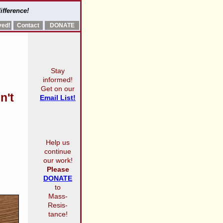
ifference!
ved!
Contact
DONATE
Stay
informed!
Get on our
n't
Email List!
Help us
continue
our work!
Please
DONATE
to
Mass-
Resis-
tance!