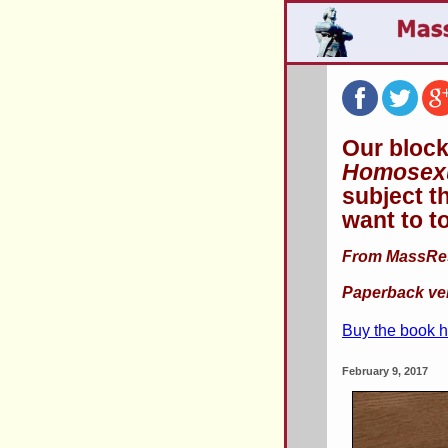
Our block
Homosexu
subject t
want to t
From MassResi
Paperback ver
Buy the book 
February 9, 2017