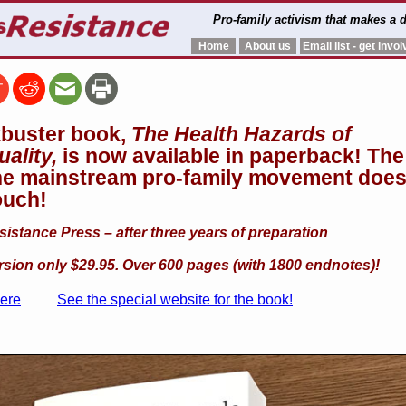
Pro-family activism that makes a d
Home
About us
Email list - get invol
buster book,
The Health Hazards of
ality,
is now available in paperback!
The
he mainstream pro-family movement does
ouch!
stance Press – after three years of preparation
sion only $29.95. Over 600 pages (with 1800 endnotes)!
here
See the special website for the book!