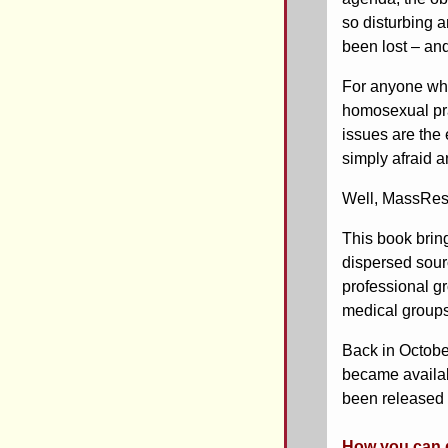
so disturbing a
been lost – an
For anyone who’
homosexual pra
issues are the 
simply afraid a
Well, MassResist
This book brin
dispersed sour
professional g
medical groups 
Back in October
became availa
been released 
How you can g