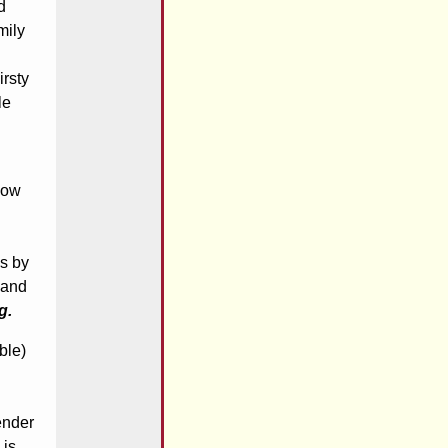
d
mily
irsty
le
now
is by
 and
g.
ble)
ender
 is