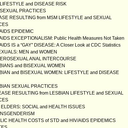
 LIFESTYLE and DISEASE RISK
M SEXUAL PRACTICES
EASE RESULTING from MSM LIFESTYLE and SEXUAL
CES
V/AIDS EPIDEMIC
/AIDS EXCEPTIONALISM: Public Health Measures Not Taken
/AIDS IS a “GAY” DISEASE: A Closer Look at CDC Statistics
SEXUALS: MEN and WOMEN
ETEROSEXUAL ANAL INTERCOURSE
SBIANS and BISEXUAL WOMEN
SBIAN and BISEXUAL WOMEN: LIFESTYLE and DISEASE
SBIAN SEXUAL PRACTICES
SEASE RESULTING from LESBIAN LIFESTYLE and SEXUAL
CES
B ELDERS: SOCIAL and HEALTH ISSUES
RANSGENDERISM
BLIC HEALTH COSTS of STD and HIV/AIDS EPIDEMICS
TES