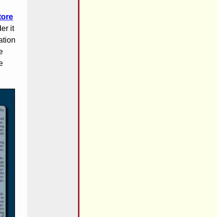
tore
er it
ation
e
e