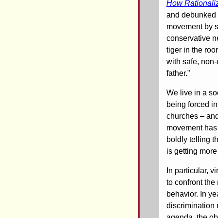
How Rationaliz
and debunked t
movement by st
conservative ne
tiger in the ro
with safe, non-
father.”
We live in a s
being forced i
churches – and
movement has be
boldly telling 
is getting more
In particular, 
to confront th
behavior. In ye
discrimination
agenda, the ob