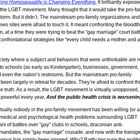
ing Homosexuality is Changing Everything.
It brilliantly expose
he LGBT movement. Many thought that it would take the pro-fa
orm. But it didn’t. The mainstream pro-family organizations and
ws sites were afraid to touch it. It meant confronting the bloodth
om, at a time they were trying to beat the “gay marriage” court batt
confrontational strategies like “every child needs a mother and a
ociety where a subject and behaviors that were unthinkable are 
nto schools (as early as Kindergarten), businesses, government,
 even the nation’s restrooms. But the mainstream pro-family
en largely in retreat for decades. They’re afraid to confront th
the truth. As a result, the LGBT movement is virtually unopposed,
 powerful every year.
And the public health crisis is worsenin
virtually nobody in the pro-family movement has been willing (or a
e medical and psychological health problems surrounding LGBT
ars of battles over “gay” clubs in schools, draconian anti-
 mandates, the “gay marriage” crusade, and now with the transg
vious has simply been ignored. Why? Partly because the reality