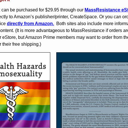
 can be purchased for $29.95 through our
MassResistance eS
ectly to Amazon’s publisher/printer, CreateSpace. Or you can ord
rice
directly from Amazon.
Both sites also include more inform
content. (It is more advantageous to MassResistance if orders ar
r eStore, but Amazon Prime members may want to order from th
 their free shipping.)