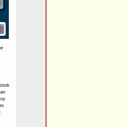
be
 book
man
any
am
k