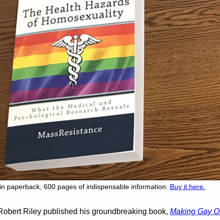
iin paperback, 600 pages of indispensable information.
Buy it here.
Robert Riley published his groundbreaking book,
Making Gay O