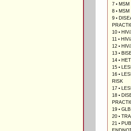
7 • MSM
8 • MS
9 • DIS
PRACTI
10 • HI
11 • HIV
12 • HIV
13 • BI
14 • H
15 • LE
16 • LE
RISK
17 • LE
18 • DI
PRACTI
19 • GL
20 • T
21 • PU
ENDNO