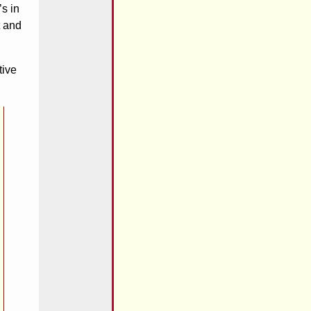
’s in
t and
tive