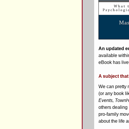
An updated ed
available withi
eBook has live 
A subject tha
We can pretty 
(or any book lik
Events, TownH
others dealing 
pro-family mov
about the life 