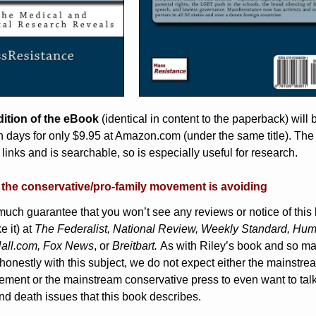
ition of the eBook
(identical in content to the paperback) will 
n days for only $9.95 at Amazon.com (under the same title). The
links and is searchable, so is especially useful for research.
t the conservative/pro-family movement is avoiding
much guarantee that you won’t see any reviews or notice of this
e it) at
The Federalist, National Review, Weekly Standard, Hu
all.com, Fox News
, or
Breitbart.
As with Riley’s book and so m
honestly with this subject, we do not expect either the mainstre
ement or the mainstream conservative press to even want to tal
and death issues that this book describes.