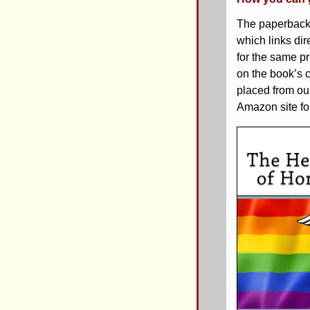
The paperback
which links dir
for the same p
on the book’s 
placed from ou
Amazon site for