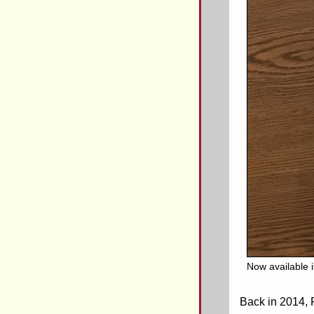
Now available 
Back in 2014, 