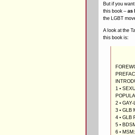
But if you want
this book –
as 
the LGBT move
A look at the 
this book is:
FOREWOR
PREFA
INTROD
1 • SEX
POPULA
2 • GAY
3 • GL
4 • GL
5 • BDS
6 • MSM: