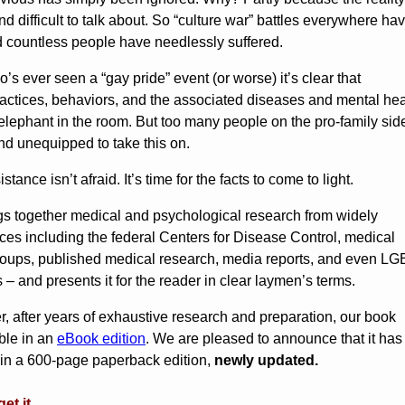
nd difficult to talk about. So “culture war” battles everywhere ha
d countless people have needlessly suffered.
s ever seen a “gay pride” event (or worse) it’s clear that
ctices, behaviors, and the associated diseases and mental hea
elephant in the room. But too many people on the pro-family sid
nd unequipped to take this on.
ance isn’t afraid. It’s time for the facts to come to light.
gs together medical and psychological research from widely
ces including the federal Centers for Disease Control, medical
roups, published medical research, media reports, and even L
– and presents it for the reader in clear laymen’s terms.
, after years of exhaustive research and preparation, our book
ble in an
eBook edition
. We are pleased to announce that it ha
in a 600-page paperback edition,
newly updated.
et it