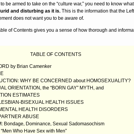
 to be armed to take on the “culture war,” you need to know what
lurid and disturbing as it is.
This is the information that the Lef
ment does not want you to be aware of.
Table of Contents gives you a sense of how thorough and informa
TABLE OF CONTENTS
D by Brian Camenker
CE
UCTION: WHY BE CONCERNED about HOMOSEXUALITY?
UAL ORIENTATION, the “BORN GAY” MYTH, and
TION ESTIMATES
-LESBIAN-BISEXUAL HEALTH ISSUES
B MENTAL HEALTH DISORDERS
B PARTNER ABUSE
M: Bondage, Dominance, Sexual Sadomasochism
 “Men Who Have Sex with Men”