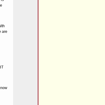
ve
lth
e are
GBT
s now